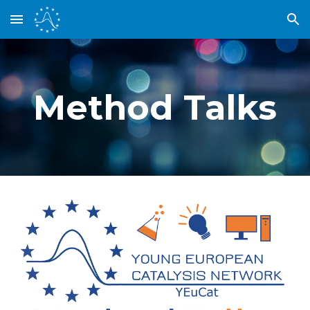
Skip to main content
Skip to navigation
Method Talks