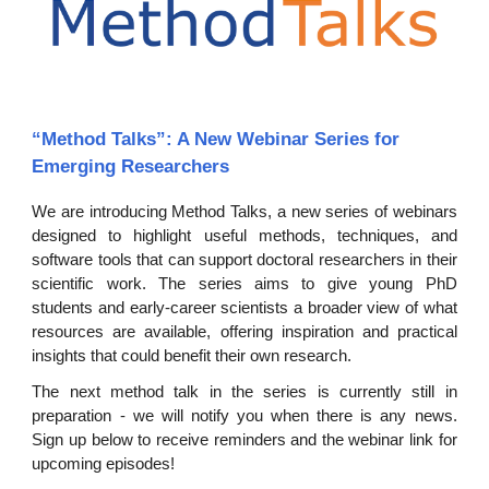
“Method Talks”: A New Webinar Series for
Emerging Researchers
We are introducing Method Talks, a new series of webinars
designed to highlight useful methods, techniques, and
software tools that can support doctoral researchers in their
scientific work. The series aims to give young PhD
students and early-career scientists a broader view of what
resources are available, offering inspiration and practical
insights that could benefit their own research.
The next method talk in t
he series
is currently still in
preparation - we will notify you when there is any news.
Sign up below to receive reminders and the webinar link for
upcoming episodes!