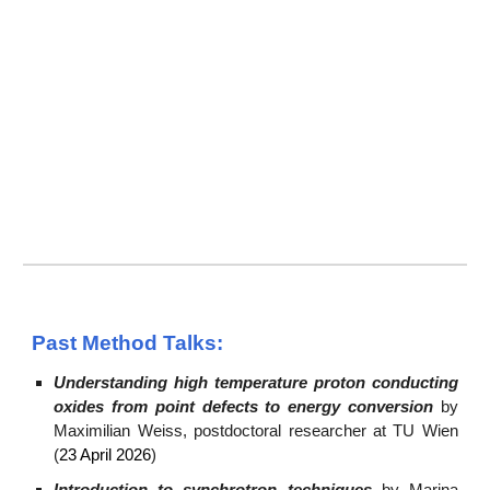
Past Method Talks:
Understanding high temperature proton conducting
oxides from point defects to energy conversion
b
y
Maximilian Weiss, postdoctoral researcher at TU Wien
(
23 April 2026
)