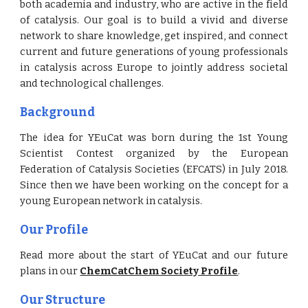
both academia and industry, who are active in the field
of catalysis. Our goal is to build a vivid and diverse
network to share knowledge, get inspired, and connect
current and future generations of young professionals
in catalysis across Europe to jointly address societal
and technological challenges.
Background
The idea for YEuCat was born during the 1st Young
Scientist Contest organized by the European
Federation of Catalysis Societies (EFCATS) in July 2018.
Since then we have been working on the concept for a
young European network in catalysis.
Our Profile
Read more about the start of YEuCat and our future
plans in our
ChemCatChem Society Profile
.
Our
Structure