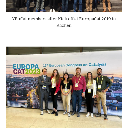
YEuCat members after Kick off at EuropaCat 2019 in
Aachen