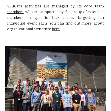
YEuCat's activities are managed by its
core team
members
, who are supported by the group of extended
members in specific task forces targetting an
individual event each. You can find out more about
organizational structure
here
.