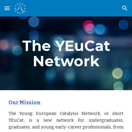
Skip to main content
Skip to navigation
The YEuCat
Network
Our Mission
The Young European Catalysis Network, or short
YEuCat, is a new network for undergraduates,
graduates, and young early-career professionals, from