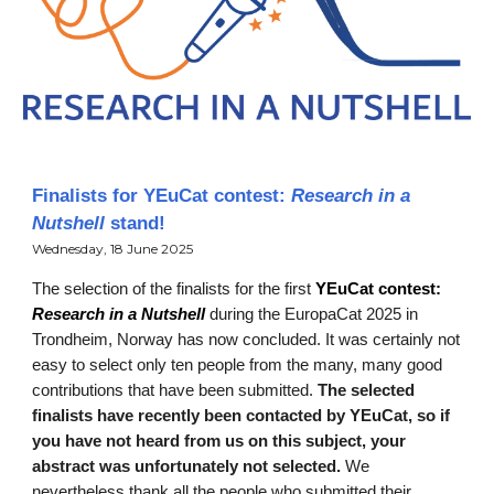
Finalists for YEuCat contest:
Research in a
Nutshell
stand!
Wednesday, 18 June 2025
T
he selection of the finalists for the first
YEuCat contest:
Research in a Nutshell
during the EuropaCat 2025 in
Trondheim, Norway has now concluded. It was certainly not
easy to select only ten people from the many, many good
contributions that have been submitted.
The selected
finalists have recently been contacted by YEuCat, so if
you have not heard from us on this subject, your
abstract was unfortunately not selected.
We
nevertheless thank all the people who submitted their