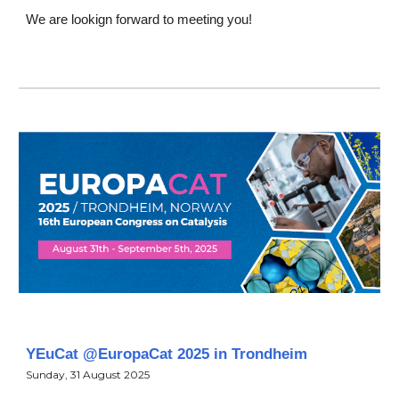
We are lookign forward to meeting you!
YEuCat @EuropaCat 2025 in Trondheim
Sunday
,
31
August
2025