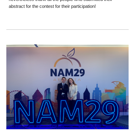
abstract for the contest for their participation!