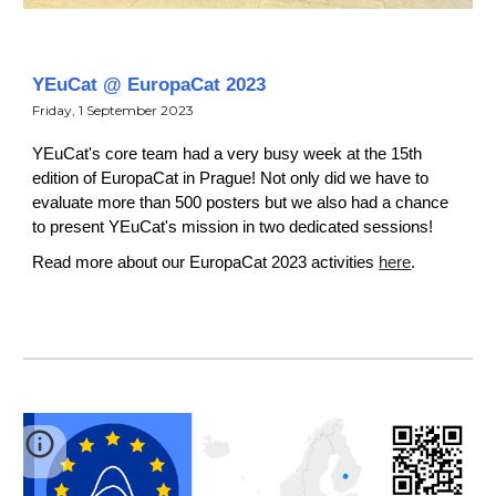
YEuCat
@ EuropaCat
2023
Friday
,
1
September
2023
YEuCat's core team had a very busy week at the 15th
edition of EuropaCat in Prague! Not only did we have to
evaluate more than 500 posters but we also had a chance
to present YEuCat's mission in two dedicated sessions!
Read more about our EuropaCat 2023 activities
here
.