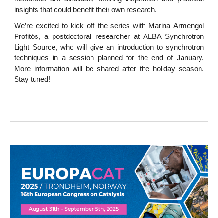
insights that could benefit their own research.
We’re excited to kick off the series with Marina Armengol
Profitós, a postdoctoral researcher at ALBA Synchrotron
Light Source, who will give an introduction to synchrotron
techniques in a session planned for the end of January.
More information will be shared after the holiday season.
Stay tuned!