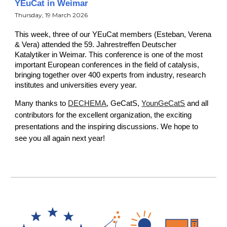
YEuCat in Weimar
Thursday
, 19 March 2026
This week, three of our YEuCat members (Esteban
, Verena
& Vera)
attended the 5
9
. Jahrestreffen Deutscher
Katalytiker in Weimar. This conference is one of the most
important European conferences in the field of catalysis,
bringing together over 400 experts from industry, research
institutes and universities every year.
Many thanks to
DECHEMA
, GeCatS,
YounGeCatS
and all
contributors for the excellent organization, the exciting
presentations and the inspiring discussions. We hope to
see you all again next year!