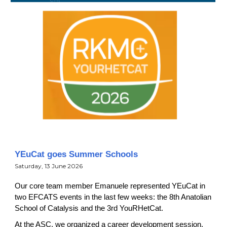
YEuCat goes Summer Schools
Satur
day, 13 June 202
6
Our core team member Emanuele represented YEuCat in
two EFCATS events in the last few weeks: the 8th Anatolian
School of Catalysis and the 3rd YouRHetCat.
At the ASC, we organized a career development session,