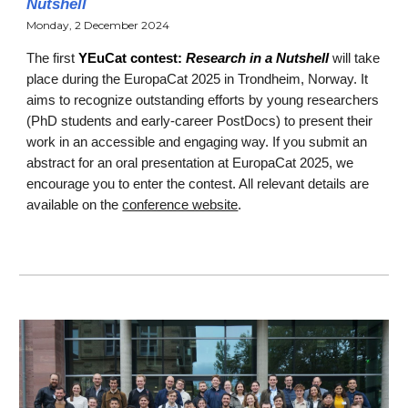
Nutshell
Monday, 2 December 2024
T
he first
YEuCat contest:
Research in a Nutshell
will take
place during the EuropaCat 2025 in Trondheim, Norway. It
aims to recognize outstanding efforts by young researchers
(PhD students and early-career PostDocs) to present their
work in an accessible and engaging way. If you submit an
abstract for an oral presentation at EuropaCat 2025, we
encourage you to enter the contest. All relevant details are
available on the
conference website
.