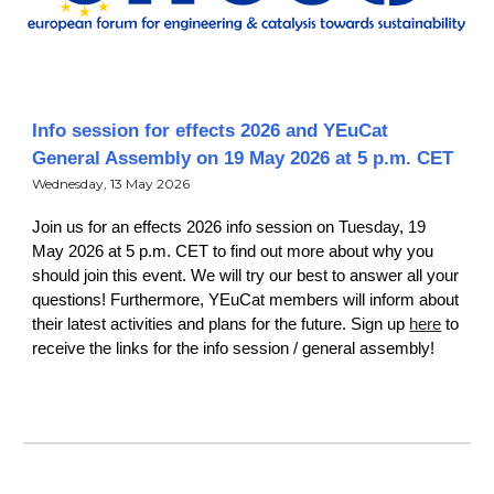
Info session for effects 2026 and YEuCat
General Assembly on 19 May 2026 at 5 p.m. CET
Wednesday, 13 May 2026
Join us for an effects 2026 info session on Tuesday, 19
May 2026 at 5 p.m. CET to find out more about why you
should join this event. We will try our best to answer all your
questions! Furthermore, YEuCat members will inform about
their latest activities and plans for the future. Sign up
here
to
receive the links for the info session / general assembly!