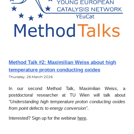
Method Talk #2: Maximilian Weiss about high
temperature proton conducting oxides
Thursday
,
26
March 202
6
In our second Method Talk, Maximilian Weiss, a
postdoctoral researcher at TU Wien will talk about
"Understanding high temperature proton conducting oxides
from point defects to energy conversion"
.
Interested? Sign up for the webinar
here
.