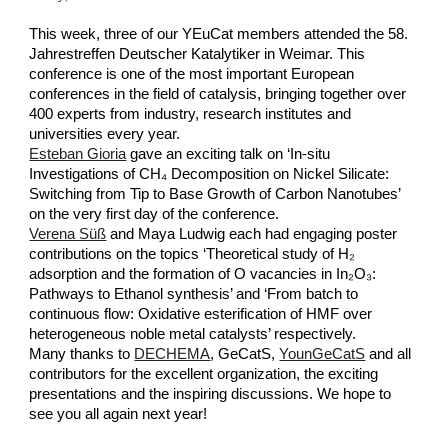
This week, three of our YEuCat members attended the 58.
Jahrestreffen Deutscher Katalytiker in Weimar. This
conference is one of the most important European
conferences in the field of catalysis, bringing together over
400 experts from industry, research institutes and
universities every year.
Esteban Gioria
gave an exciting talk on ‘In-situ
Investigations of CH₄ Decomposition on Nickel Silicate:
Switching from Tip to Base Growth of Carbon Nanotubes’
on the very first day of the conference.
Verena Süß
and Maya Ludwig each had engaging poster
contributions on the topics ‘Theoretical study of H₂
adsorption and the formation of O vacancies in In₂O₃:
Pathways to Ethanol synthesis’ and ‘From batch to
continuous flow: Oxidative esterification of HMF over
heterogeneous noble metal catalysts’ respectively.
Many thanks to
DECHEMA
, GeCatS,
YounGeCatS
and all
contributors for the excellent organization, the exciting
presentations and the inspiring discussions. We hope to
see you all again next year!