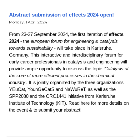
Abstract submission of effects 2024 open!
Monday, 1 April 2024
From 23-27 September 2024, the first iteration of
effects
2024
-
the
european forum for engineering & catalysis
towards sustainability
- will take place in Karlsruhe,
Germany. This interactive and interdisciplinary forum for
early career professionals in catalysis and engineering will
provide ample opportunity to discuss the topic
'Catalysis at
the core of more efficient processes in the chemical
industry'
. It is jointly organized by the three organizations
YEuCat, YounGeCatS and NaWuReT, as well as the
SPP2080 and the CRC1441 initiative from Karlsruhe
Institute of Technology (KIT). Read
here
for more details on
the event & to submit your abstract!