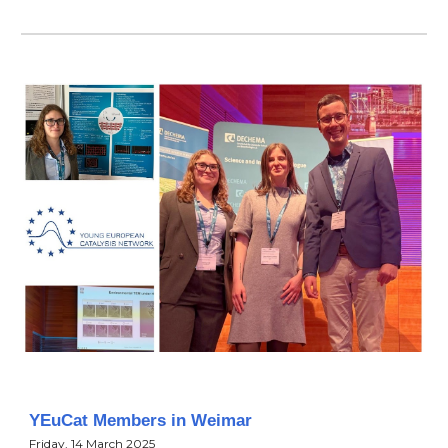
YEuCat Members in Weimar
Friday, 14 March 2025