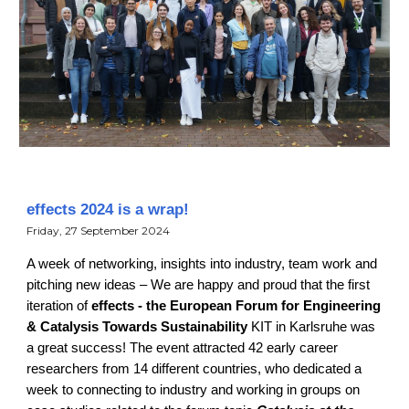
effects 2024 is a wrap!
Friday, 27 September 2024
A week of networking, insights into industry, team work and
pitching new ideas – We are happy and proud that the first
iteration of
effects - the European Forum for Engineering
& Catalysis Towards Sustainability
KIT in Karlsruhe was
a great success! The event attracted 42 early career
researchers from 14 different countries, who dedicated a
week to connecting to industry and working in groups on