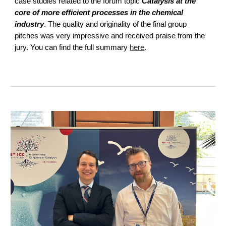
case studies related to the forum topic
Catalysis at the
core of more efficient processes in the chemical
industry
. The quality and originality of the final group
pitches was very impressive and received praise from the
jury. You can find the full summary
here
.