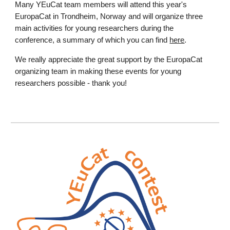
Many YEuCat team members will attend this year's
EuropaCat in Trondheim, Norway and will organize three
main activities for young researchers during the
conference, a summary of which you can find
here
.
We really appreciate the great support by the EuropaCat
organizing team in making these events for young
researchers possible - thank you!