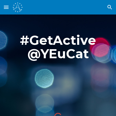
Skip to main content
Skip to navigation
#GetActive
@YEuCat