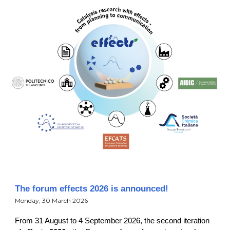
The forum effects 2026 is announced!
Monday, 30 March 2026
From 31 August to 4 September 2026, the second iteration