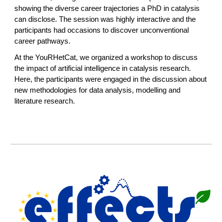
showing the diverse career trajectories a PhD in catalysis
can disclose. The session was highly interactive and the
participants had occasions to discover unconventional
career pathways.
At the YouRHetCat, we organized a workshop to discuss
the impact of artificial intelligence in catalysis research.
Here, the participants were engaged in the discussion about
new methodologies for data analysis, modelling and
literature research.