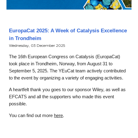
EuropaCat 2025: A Week of Catalysis Excellence
in Trondheim
Wednesday, 03 December 2025
The 16th European Congress on Catalysis (EuropaCat)
took place in Trondheim, Norway, from August 31 to
September 5, 2025. The YEuCat team actively contributed
to the event by organizing a variety of engaging activities.
A heartfelt thank you goes to our sponsor Wiley, as well as
EFCATS and all the supporters who made this event
possible.
You can find out more
here
.