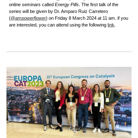
online seminars called
Energy Pills
.
The first talk of the
series will be given by
Dr. Amparo Ruiz Carretero
(
@ampowerflower
)
on Friday 8 March 2024 at 11 am. if you
are interested, you can attend using the following
link
.