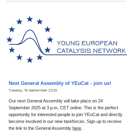
Next General Assembly of YEuCat - join us!
Tuesday, 16 September 2025
Our next General Assembly will take place on 24
September 2025 at 3 p.m. CET online. This is the perfect
opportunity for interested people to join YEuCat and directly
become involved in our new taskforces. Sign up to receive
the link to the General Assembly
here
.