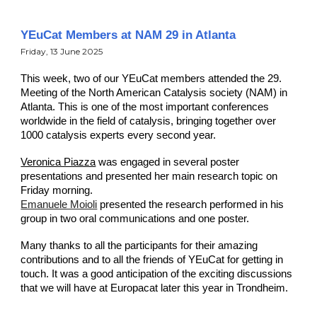
YEuCat Members at NAM 29 in Atlanta
Friday
,
13
June
2025
This week, two of our YEuCat members attended the 29.
Meeting of the North American Catalysis society (NAM) in
Atlanta. This is one of the most important conferences
worldwide in the field of catalysis, bringing together over
1000 catalysis experts every second year.
Veronica Piazza
was engaged in several poster
presentations and presented her main research topic on
Friday morning.
Emanuele Moioli
presented the research performed in his
group in two oral communications and one poster.
Many thanks to
all the participants for their amazing
contributions and to all the friends of YEuCat for getting in
touch. It was a good anticipation of the exciting discussions
that we will have at Europacat later this year in Trondheim.