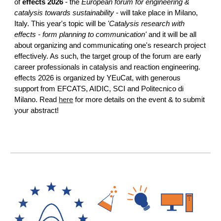
of
effects 2026
-
the
European forum for engineering &
catalysis towards sustainability
- will take place in Milano,
Italy. This year's topic will be
'Catalysis research with
effects - form planning to communication'
and it will be all
about organizing and communicating one's research project
effectively. As such, the target group of the forum are early
career professionals in catalysis and reaction engineering.
effects 2026 is organized by YEuCat, with generous
support from EFCATS, AIDIC, SCI and Politecnico di
Milano. Read
here
for more details on the event & to submit
your abstract!