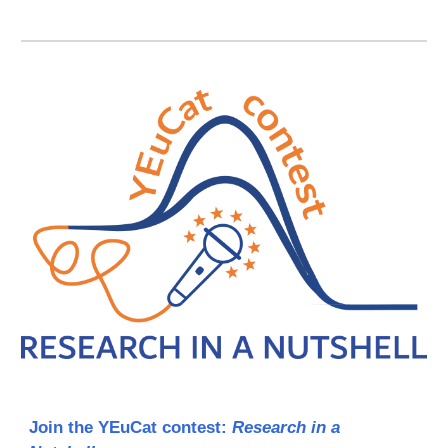
Join the YEuCat contest:
Research in a