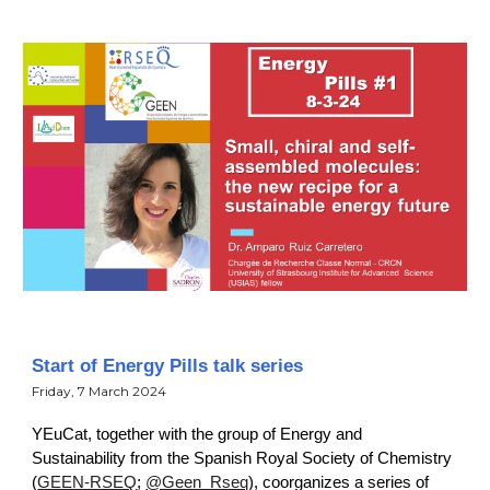
Start of Energy Pills talk series
Friday, 7 March 2024
YEuCat, together with the group of Energy and
Sustainability from the Spanish Royal Society of Chemistry
(
GEEN-RSEQ
;
@Geen_Rseq
), coorganizes a series of