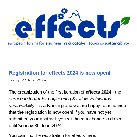
Registration for effects 2024 is now open!
Fri
day,
28 June
202
4
T
he
organization of
the first iteration of
effects 2024
-
the
european forum for engineering & catalysis towards
sustainability
-
is advancing and we are happy to announce
that the registration is now open! If you have not yet
submitted your abstract, you still have a chance to do so
until Sunday 30 June 2024.
You can find the registration for effects
here
.