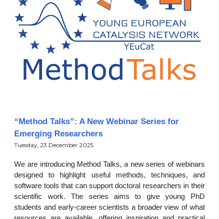
“Method Talks”: A New Webinar Series for
Emerging Researchers
Tuesday, 23 December 2025
We are introducing Method Talks, a new series of webinars
designed to highlight useful methods, techniques, and
software tools that can support doctoral researchers in their
scientific work. The series aims to give young PhD
students and early-career scientists a broader view of what
resources are available, offering inspiration and practical