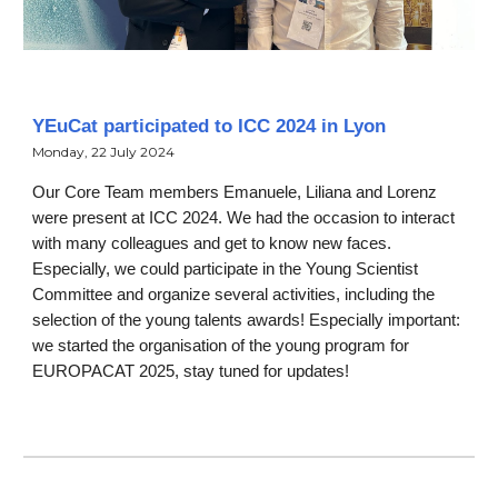
YEuCat participated to ICC 2024 in Lyon
Monday, 22 July 2024
Our Core Team members Emanuele, Liliana and Lorenz
were present at ICC 2024. We had the occasion to interact
with many colleagues and get to know new faces.
Especially, we could participate in the Young Scientist
Committee and organize several activities, including the
selection of the young talents awards! Especially important:
we started the organisation of the young program for
EUROPACAT 2025, stay tuned for updates!